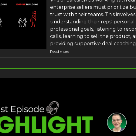
enterprise sellers must prioritize b
trust with their teams. This involves
understanding their reps' personal
professional goals, listening to rec
calls, learning to sell the product, 
providing supportive deal coaching
Read more