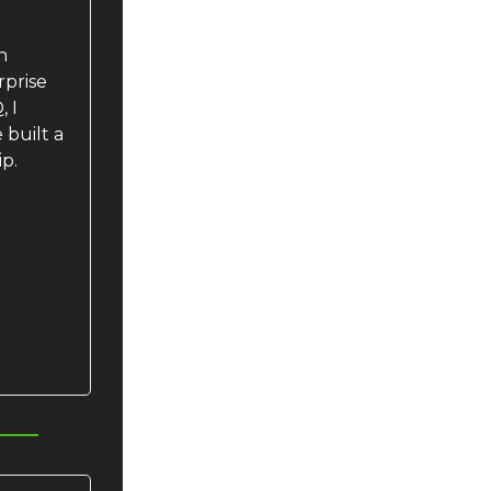
n
rprise
 I
built a
ip.