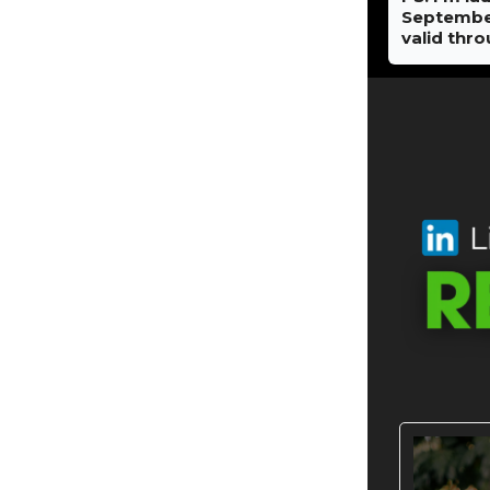
September 
valid thr