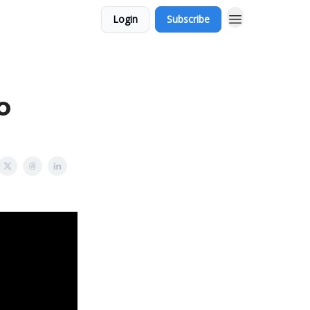
Login
Subscribe
o