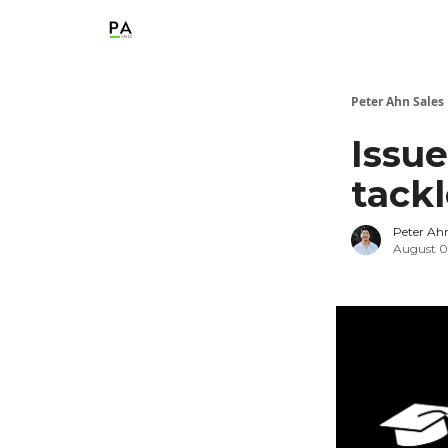
Peter Ahn Sales
Issue
tack
Peter Ah
August 0