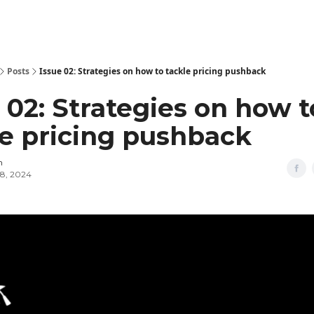
Posts
Issue 02: Strategies on how to tackle pricing pushback
 02: Strategies on how t
le pricing pushback
n
8, 2024