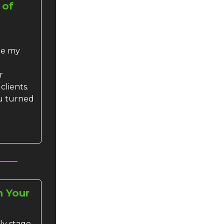
 of
me my
r
clients.
u turned
h Your
ly stage