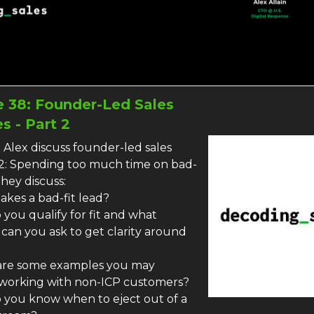
 38: Founder-Led Sales
s - Part 2
 Alex discuss founder-led sales
2: Spending too much time on bad-
They discuss:
akes a bad-fit lead?
you qualify for fit and what
 can you ask to get clarity around
are some examples you may
working with non-ICP customers?
 you know when to eject out of a