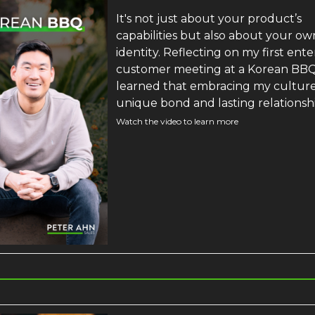
It's not just about your product’s
capabilities but also about your ow
identity. Reflecting on my first ente
customer meeting at a Korean BBQ,
learned that embracing my culture 
unique bond and lasting relationsh
Watch the video to learn more