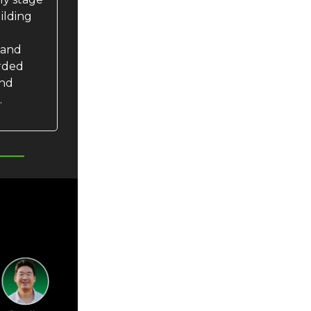
uilding
 and
orded
and
.