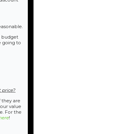
easonable.
he budget
e going to
t price?
 they are
your value
e. For the
here
!