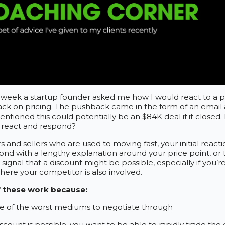
st week a startup founder asked me how I would react to a 
ck on pricing. The pushback came in the form of an email
ntioned this could potentially be an $84K deal if it closed
 react and respond?
s and sellers who are used to moving fast, your initial react
ond with a lengthy explanation around your price point, or 
 signal that a discount might be possible, especially if you’re
where your competitor is also involved.
f these work because:
ne of the worst mediums to negotiate through
iscount is possible, you want to be able to rapidly trade the