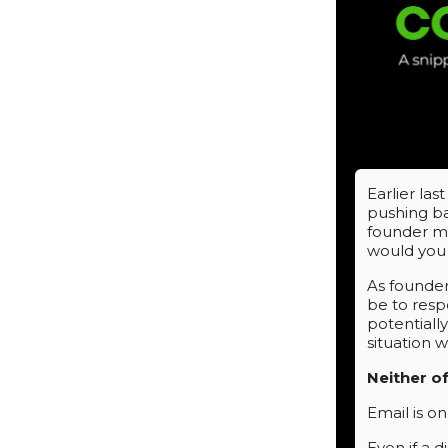
Earlier la
pushing ba
founder me
would you
As founder
be to resp
potentially
situation 
Neither o
Email is o
Even if a d