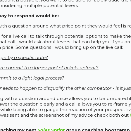
considering multiple potential levers.
way to respond would be:
th a question around what price point they would feel is r
 for a live call to talk through potential options to make t
hat call I would ask about levers that can help you if you ar
 price. Some questions I would bring up on the live call:
ign by a specific date?
re commit to a larger pool of tickets upfront?
mit to a light legal process?
eeds to happen to disqualify the other competitor - is it jus
 with a question around price allows you to be prepared if
swer the question clearly and a call allows you to re-frame 
y while being able to gauge the reaction of your prospect liv
 was sent and the screenshot of my advice check both out
aunching my next
Sales Sprint
group coaching bootcamp