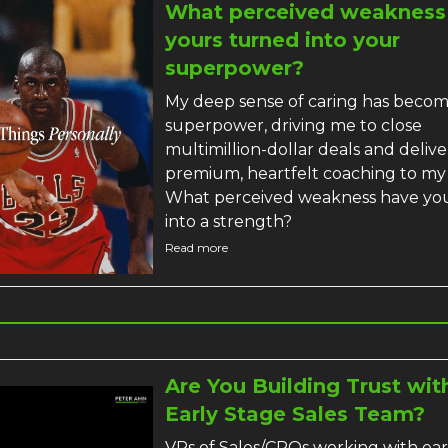
What perceived weakness
yours turned into your
superpower?
My deep sense of caring has beco
superpower, driving me to close
multimillion-dollar deals and delive
premium, heartfelt coaching to my 
What perceived weakness have yo
into a strength?
Read more
Are You Building Trust wit
Early Stage Sales Team?
VPs of Sales/CROs working with ear