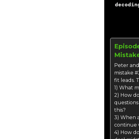
Episode
Mistake
Peter and
mistake #
fit leads. 
1) What m
2) How do 
questions
this?
3) When 
continue 
4) How do