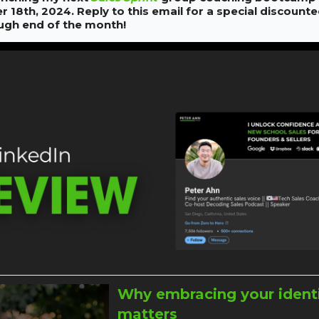
18th, 2024. Reply to this email for a special discounte
ough end of the month!
Why embracing your ident
matters