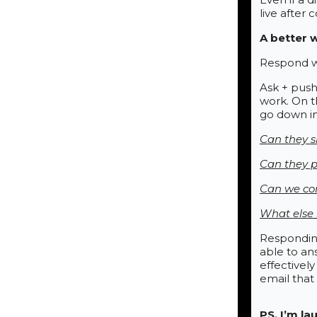
live after 
A better 
Respond wi
Ask + push
work. On t
go down in
Can they s
Can they p
Can we com
What else n
Responding
able to an
effectivel
email that
PS. I’m l