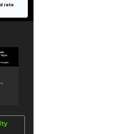
d rate
ity