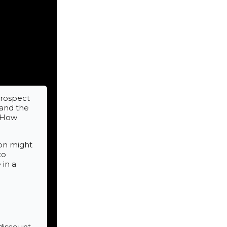
prospect
 and the
. How
ion might
to
 in a
 discount